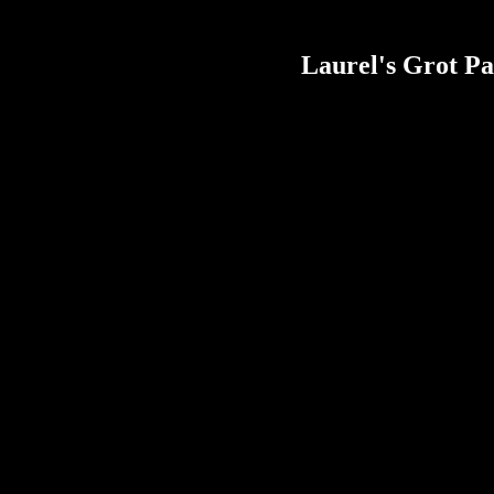
Laurel's Grot Pa